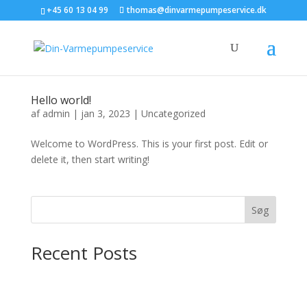
+45 60 13 04 99
thomas@dinvarmepumpeservice.dk
Hello world!
af
admin
|
jan 3, 2023
|
Uncategorized
Welcome to WordPress. This is your first post. Edit or
delete it, then start writing!
Søg
Recent Posts